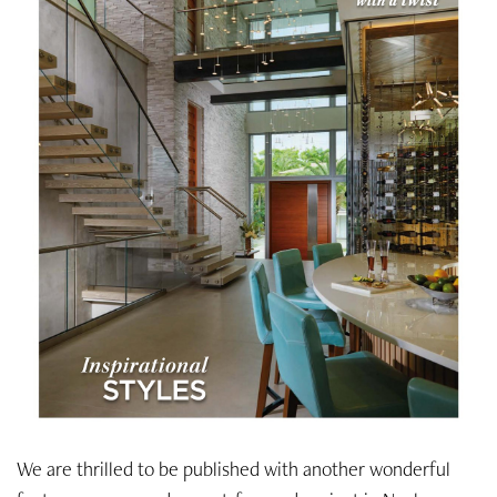
We are thrilled to be published with another wonderful