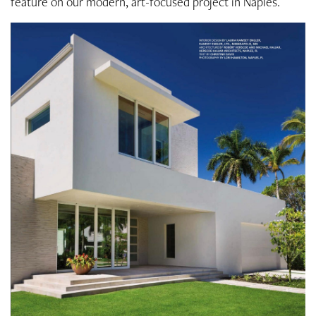
feature on our modern, art-focused project in Naples.