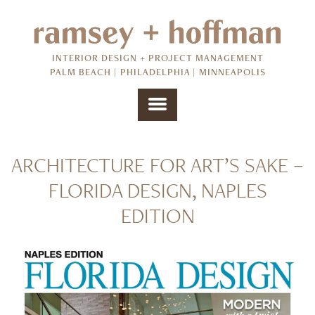
INTERIOR DESIGN + PROJECT MANAGEMENT
PALM BEACH | PHILADELPHIA | MINNEAPOLIS
ARCHITECTURE FOR ART’S SAKE –
FLORIDA DESIGN, NAPLES
EDITION